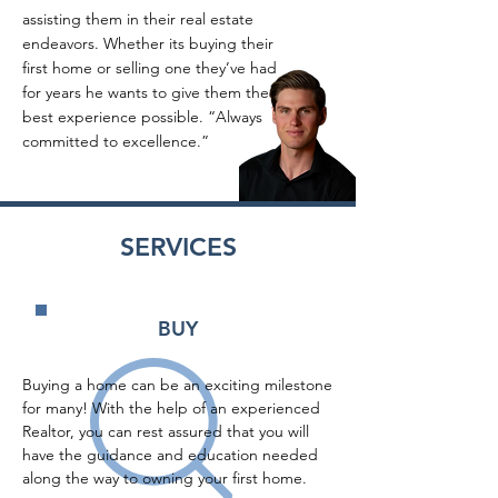
assisting them in their real estate
endeavors. Whether its buying their
first home or selling one they’ve had
for years he wants to give them the
best experience possible. “Always
committed to excellence.”
SERVICES
BUY
Buying a home can be an exciting milestone 
for many! With the help of an experienced 
Realtor, you can rest assured that you will 
have the guidance and education needed 
along the way to owning your first home.