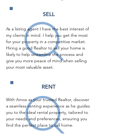
SELL
As a listing agent I have the best interest of 
my clients in mind. I help you get the most 
for your property in a competitive market. 
Hiring a good Realtor to sell your home is 
likely to help streamline the process and 
give you more peace of mind when selling 
your most valuable asset.
RENT
With Amos as your trusted Realtor, discover 
a seamless renting experience as he guides 
you to the ideal rental property, tailored to 
your needs and preferences, ensuring you 
find the perfect place to call home.