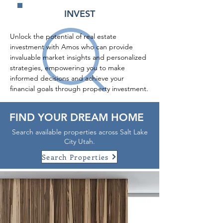
INVEST
Unlock the potential of real estate 
investment with Amos who can provide 
invaluable market insights and personalized 
strategies, empowering you to make 
informed decisions and achieve your 
financial goals through property investment.
FIND YOUR DREAM HOME
Search available properties across Salt Lake
City Utah.
Search Properties