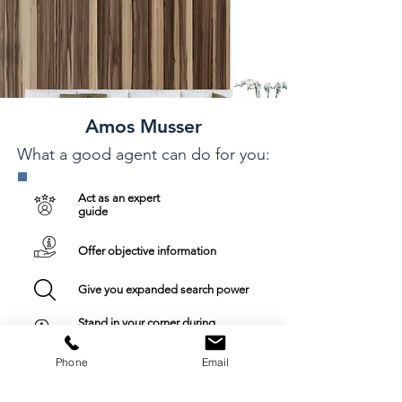
Amos Musser
What a good agent can do for you:
Act as an expert
guide
Offer objective information
Give you expanded search power
Stand in your corner during
negotiations
Phone
Email
Ensure an up-to-date experience