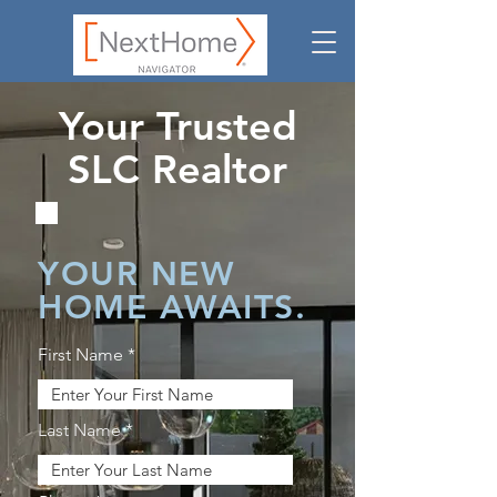
Your Trusted
SLC Realtor
YOUR NEW
HOME AWAITS.
First Name
Last Name