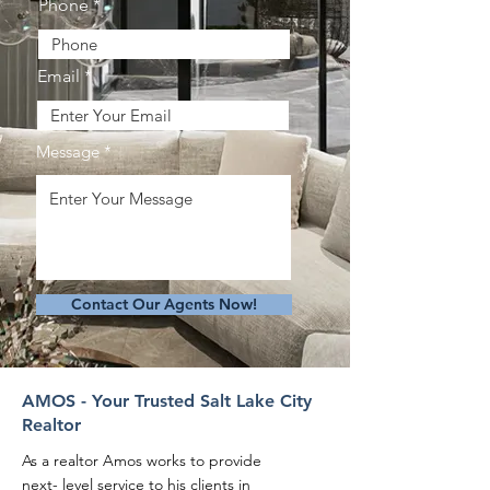
Phone
Email
Message
Contact Our Agents Now!
AMOS - Your Trusted Salt Lake City
Realtor
As a realtor Amos works to provide
next- level service to his clients in